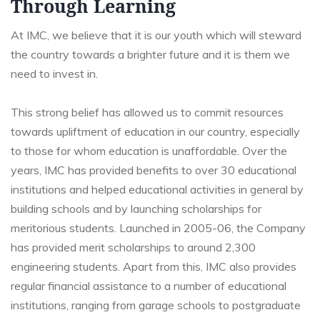
Through Learning
At IMC, we believe that it is our youth which will steward
the country towards a brighter future and it is them we
need to invest in.
This strong belief has allowed us to commit resources
towards upliftment of education in our country, especially
to those for whom education is unaffordable. Over the
years, IMC has provided benefits to over 30 educational
institutions and helped educational activities in general by
building schools and by launching scholarships for
meritorious students. Launched in 2005-06, the Company
has provided merit scholarships to around 2,300
engineering students. Apart from this, IMC also provides
regular financial assistance to a number of educational
institutions, ranging from garage schools to postgraduate