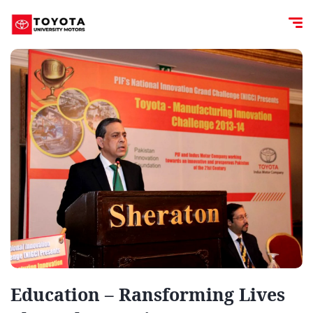
Education – Ransforming Lives