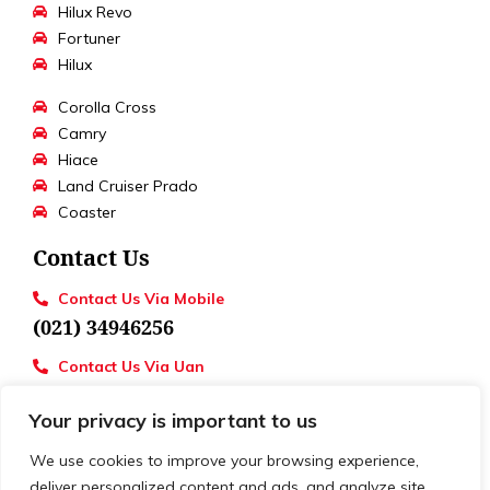
Hilux Revo
Fortuner
Hilux
Corolla Cross
Camry
Hiace
Land Cruiser Prado
Coaster
Contact Us
Contact Us Via Mobile
(021) 34946256
Contact Us Via Uan
UAN : 111 886 111
Your privacy is important to us
Loctions
Toyota University Motors
We use cookies to improve your browsing experience,
deliver personalized content and ads, and analyze site