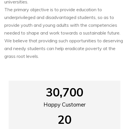
universities.
The primary objective is to provide education to
underprivileged and disadvantaged students, so as to
provide youth and young adults with the competencies
needed to shape and work towards a sustainable future.
We believe that providing such opportunities to deserving
and needy students can help eradicate poverty at the
grass root levels.
30,700
Happy Customer
20