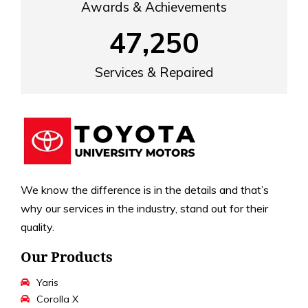
Awards & Achievements
47,250
Services & Repaired
We know the difference is in the details and that’s
why our services in the industry, stand out for their
quality.
Our Products
Yaris
Corolla X