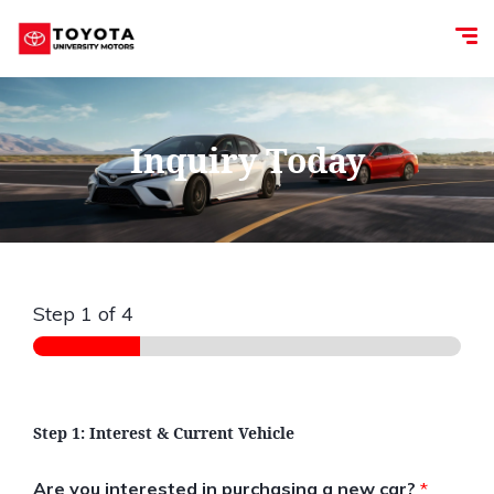
Inquiry Today
Step
1
of 4
Step 1: Interest & Current Vehicle
Are you interested in purchasing a new car?
*