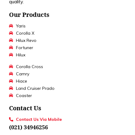
quality.
Our Products
Yaris
Corolla X
Hilux Revo
Fortuner
Hilux
Corolla Cross
Camry
Hiace
Land Cruiser Prado
Coaster
Contact Us
Contact Us Via Mobile
(021) 34946256