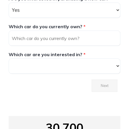
Which car do you currently own?
*
Which car are you interested in?
*
Next
30,700