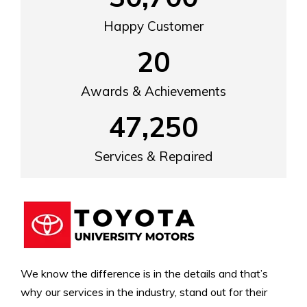
Happy Customer
20
Awards & Achievements
47,250
Services & Repaired
We know the difference is in the details and that’s
why our services in the industry, stand out for their