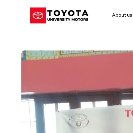
About us