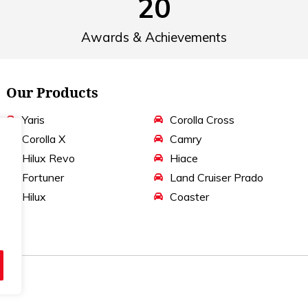
20
Awards & Achievements
Our Products
Yaris
Corolla Cross
Corolla X
Camry
Hilux Revo
Hiace
Fortuner
Land Cruiser Prado
Hilux
Coaster