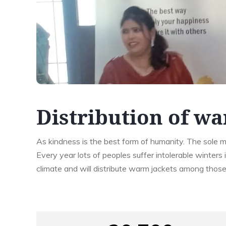
Distribution of wa
As kindness is the best form of humanity. The sole me
Every year lots of peoples suffer intolerable winters 
climate and will distribute warm jackets among thos