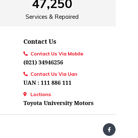
47,250
Services & Repaired
Contact Us
Contact Us Via Mobile
(021) 34946256
Contact Us Via Uan
UAN : 111 886 111
Loctions
Toyota University Motors