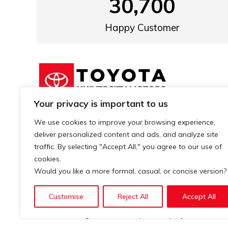
30,700
Happy Customer
Your privacy is important to us
We know the difference is in the details
We use cookies to improve your browsing experience,
and that’s why our services in the
deliver personalized content and ads, and analyze site
industry, stand out for their quality.
traffic. By selecting "Accept All," you agree to our use of
cookies.
Would you like a more formal, casual, or concise version?
Customise
Reject All
Accept All
© 2026. All rights reserved. | Develop by
XSLOGIC