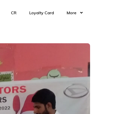
CR
Loyalty Card
More