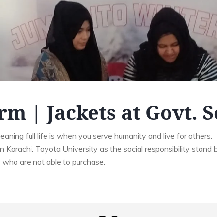
rm | Jackets at Govt. 
aning full life is when you serve humanity and live for others.
in Karachi. Toyota University as the social responsibility stand 
e who are not able to purchase.