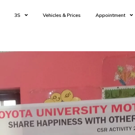
3S
Vehicles & Prices
Appointment