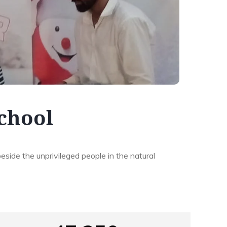
School
beside the unprivileged people in the natural