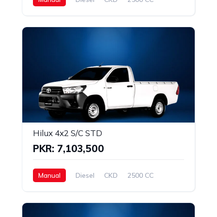
Hilux 4x2 S/C STD
PKR: 7,103,500
Manual
Diesel
CKD
2500 CC