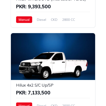
PKR: 9,393,500
Manual
Diesel
CKD
2800 CC
Hilux 4x2 S/C Up/SP
PKR: 7,133,500
Manual
Diesel
CKD
2500 CC