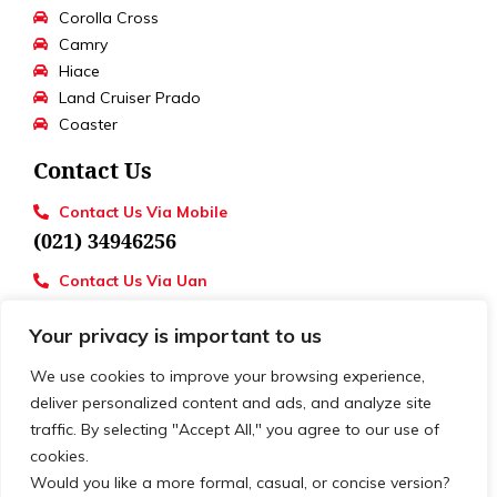
Corolla Cross
Camry
Hiace
Land Cruiser Prado
Coaster
Contact Us
Contact Us Via Mobile
(021) 34946256
Contact Us Via Uan
UAN : 111 886 111
Your privacy is important to us
Loctions
Toyota University Motors
We use cookies to improve your browsing experience,
deliver personalized content and ads, and analyze site
traffic. By selecting "Accept All," you agree to our use of
cookies.
© 2026. All rights reserved. | Develop by
XSLOGIC
Would you like a more formal, casual, or concise version?