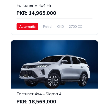
Fortuner V 4x4 Hi
PKR: 14,965,000
Automatic
Petrol
CKD
2700 CC
Fortuner 4x4 – Sigma 4
PKR: 18,569,000