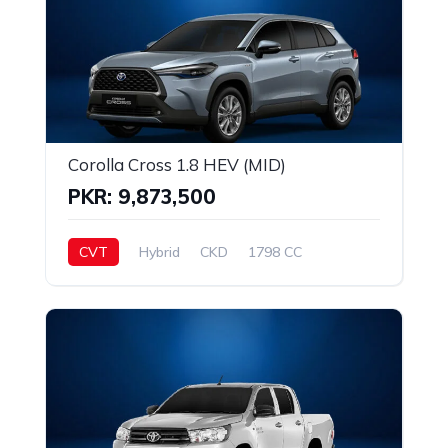
Corolla Cross 1.8 HEV (MID)
PKR: 9,873,500
CVT
Hybrid
CKD
1798 CC