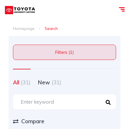
Homepage
Search
Filters (1)
All
(31)
New
(31)
Compare