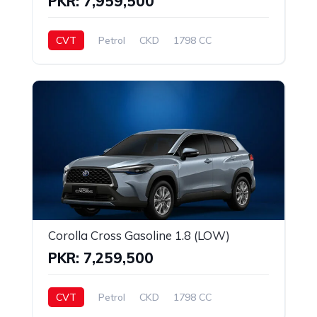
PKR: 7,959,500
CVT
Petrol
CKD
1798 CC
Corolla Cross Gasoline 1.8 (LOW)
PKR: 7,259,500
CVT
Petrol
CKD
1798 CC