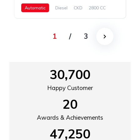
Automatic
Diesel
CKD
2800 CC
1
/
3
30,700
Happy Customer
20
Awards & Achievements
47,250