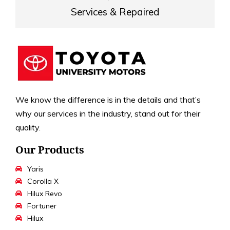
Services & Repaired
We know the difference is in the details and that’s
why our services in the industry, stand out for their
quality.
Our Products
Yaris
Corolla X
Hilux Revo
Fortuner
Hilux