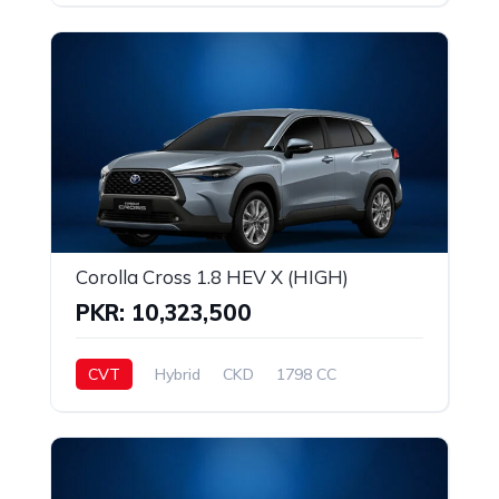
Corolla Cross 1.8 HEV X (HIGH)
PKR: 10,323,500
CVT
Hybrid
CKD
1798 CC