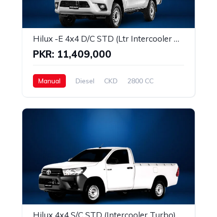
Hilux -E 4x4 D/C STD (Ltr Intercooler Turbo)
PKR: 11,409,000
Manual
Diesel
CKD
2800 CC
Hilux 4x4 S/C STD (Intercooler Turbo)