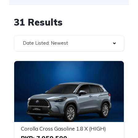
31 Results
Date Listed: Newest
Corolla Cross Gasoline 1.8 X (HIGH)