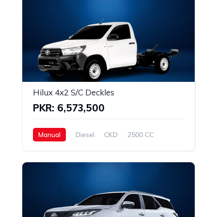
Hilux 4x2 S/C Deckles
PKR: 6,573,500
Manual
Diesel
CKD
2500 CC