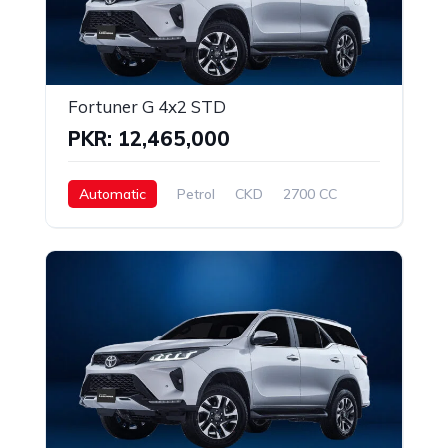
Fortuner G 4x2 STD
PKR: 12,465,000
Automatic
Petrol
CKD
2700 CC