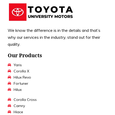
We know the difference is in the details and that’s
why our services in the industry, stand out for their
quality.
Our Products
Yaris
Corolla X
Hilux Revo
Fortuner
Hilux
Corolla Cross
Camry
Hiace