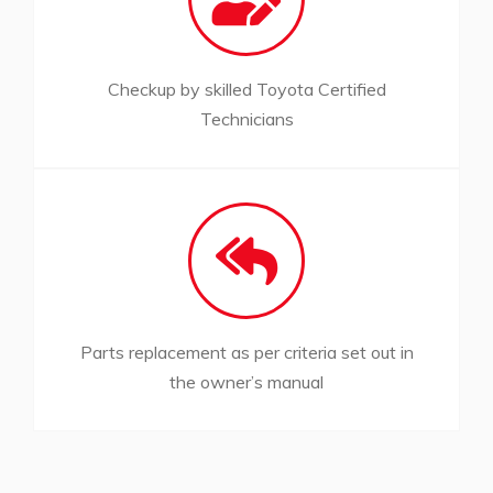
Checkup by skilled Toyota Certified
Technicians
Parts replacement as per criteria set out in
the owner’s manual