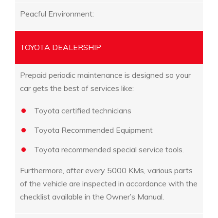
Peacful Environment:
TOYOTA DEALERSHIP
Prepaid periodic maintenance is designed so your
car gets the best of services like:
Toyota certified technicians
Toyota Recommended Equipment
Toyota recommended special service tools.
Furthermore, after every 5000 KMs, various parts
of the vehicle are inspected in accordance with the
checklist available in the Owner’s Manual.