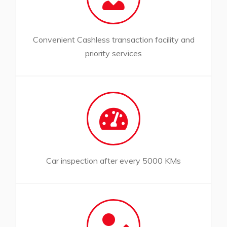
Convenient Cashless transaction facility and
priority services
Car inspection after every 5000 KMs