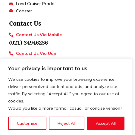
Land Cruiser Prado
Coaster
Contact Us
Contact Us Via Mobile
(021) 34946256
Contact Us Via Uan
UAN : 111 886 111
Your privacy is important to us
Loctions
Toyota University Motors
We use cookies to improve your browsing experience,
deliver personalized content and ads, and analyze site
traffic. By selecting "Accept All," you agree to our use of
cookies.
© 2026. All rights reserved. | Develop by
XSLOGIC
Would you like a more formal, casual, or concise version?
Customise
Reject All
Accept All