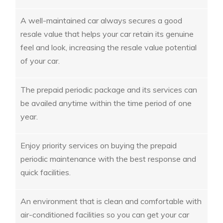
A well-maintained car always secures a good
resale value that helps your car retain its genuine
feel and look, increasing the resale value potential
of your car.
The prepaid periodic package and its services can
be availed anytime within the time period of one
year.
Enjoy priority services on buying the prepaid
periodic maintenance with the best response and
quick facilities.
An environment that is clean and comfortable with
air-conditioned facilities so you can get your car