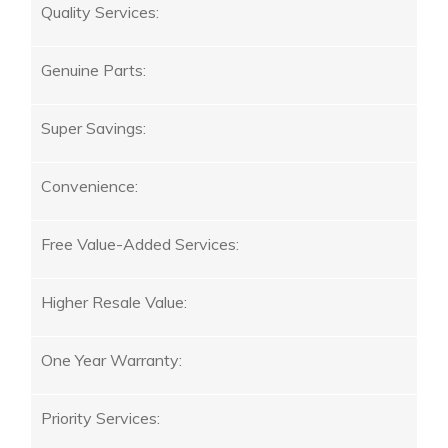
Quality Services:
Genuine Parts:
Super Savings:
Convenience:
Free Value-Added Services:
Higher Resale Value:
One Year Warranty:
Priority Services: