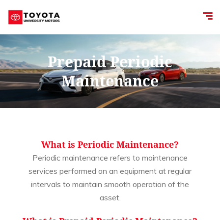
Prepaid Periodic
Maintenance
What is Periodic Maintenance?
Periodic maintenance refers to maintenance
services performed on an equipment at regular
intervals to maintain smooth operation of the
asset.