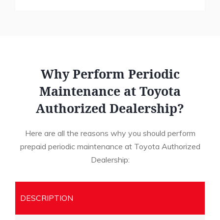
Why Perform Periodic
Maintenance at Toyota
Authorized Dealership?
Here are all the reasons why you should perform
prepaid periodic maintenance at Toyota Authorized
Dealership:
DESCRIPTION