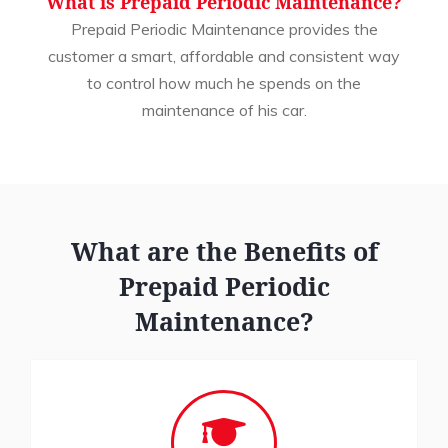
What is Prepaid Periodic Maintenance?
Prepaid Periodic Maintenance provides the
customer a smart, affordable and consistent way
to control how much he spends on the
maintenance of his car.
What are the Benefits of
Prepaid Periodic
Maintenance?