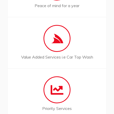
Peace of mind for a year
Value Added Services i.e Car Top Wash
Priority Services