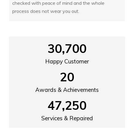
checked with peace of mind and the whole
process does not wear you out.
30,700
Happy Customer
20
Awards & Achievements
47,250
Services & Repaired