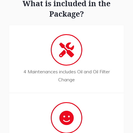
What is included in the
Package?
4 Maintenances includes Oil and Oil Filter
Change