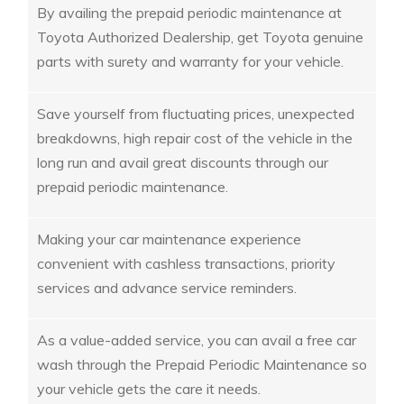
By availing the prepaid periodic maintenance at
Toyota Authorized Dealership, get Toyota genuine
parts with surety and warranty for your vehicle.
Save yourself from fluctuating prices, unexpected
breakdowns, high repair cost of the vehicle in the
long run and avail great discounts through our
prepaid periodic maintenance.
Making your car maintenance experience
convenient with cashless transactions, priority
services and advance service reminders.
As a value-added service, you can avail a free car
wash through the Prepaid Periodic Maintenance so
your vehicle gets the care it needs.