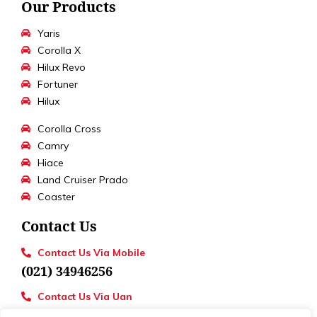
Our Products
Yaris
Corolla X
Hilux Revo
Fortuner
Hilux
Corolla Cross
Camry
Hiace
Land Cruiser Prado
Coaster
Contact Us
Contact Us Via Mobile
(021) 34946256
Contact Us Via Uan
UAN : 111 886 111