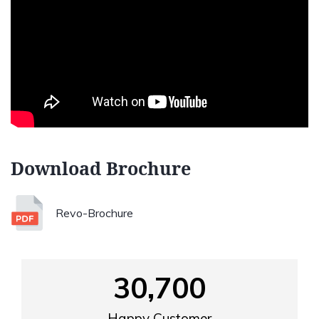
Download Brochure
Revo-Brochure
30,700
Happy Customer