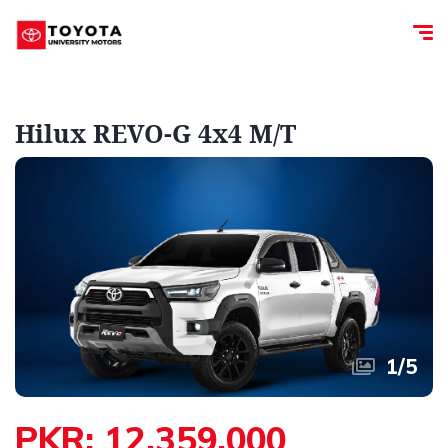
Hilux REVO-G 4x4 M/T
1
/
5
PKR: 12,359,000