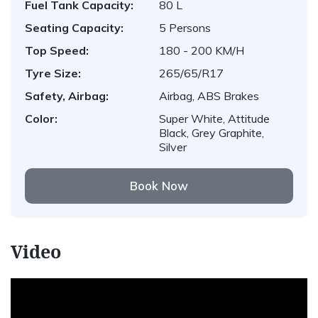
Fuel Tank Capacity:
80 L
Seating Capacity:
5 Persons
Top Speed:
180 - 200 KM/H
Tyre Size:
265/65/R17
Safety, Airbag:
Airbag, ABS Brakes
Color:
Super White, Attitude
Black, Grey Graphite,
Silver
Book Now
Video