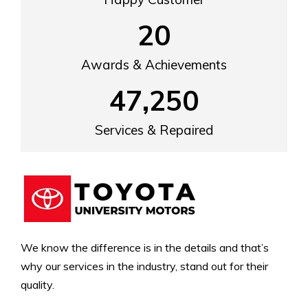
20
Awards & Achievements
47,250
Services & Repaired
We know the difference is in the details and that’s
why our services in the industry, stand out for their
quality.