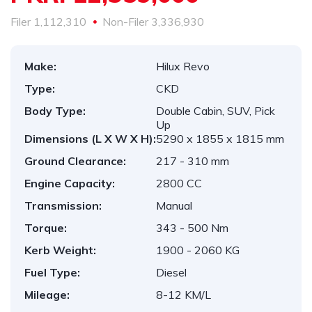
1,112,310
3,336,930
Make:
Hilux Revo
Type:
CKD
Body Type:
Double Cabin, SUV, Pick
Up
Dimensions (L X W X H):
5290 x 1855 x 1815 mm
Ground Clearance:
217 - 310 mm
Engine Capacity:
2800 CC
Transmission:
Manual
Torque:
343 - 500 Nm
Kerb Weight:
1900 - 2060 KG
Fuel Type:
Diesel
Mileage:
8-12 KM/L